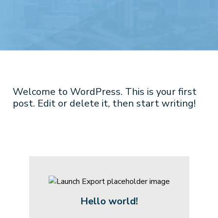
Welcome to WordPress. This is your first
post. Edit or delete it, then start writing!
Hello world!