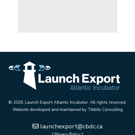
© 2026. Launch Export Atlantic Incubator. All rights reserved.
Website developed and maintained by
Tibbits Consulting
launchexport@cbdc.ca
[ Privacy Policy ]