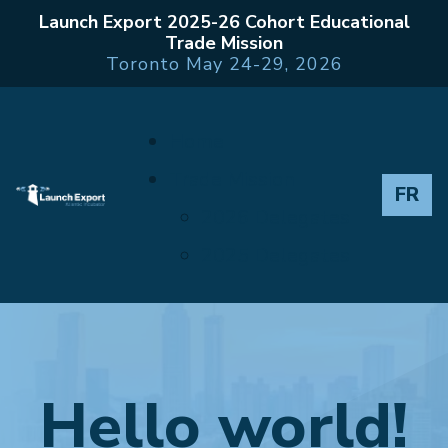
Launch Export 2025-26 Cohort Educational
Trade Mission
Toronto May 24-29, 2026
Home
Trade Mission
FR
2026 Delegates
2025 Delegates
Hello world!