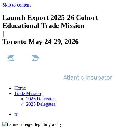
Skip to content
Launch Export 2025-26 Cohort
Educational Trade Mission
|
Toronto May 24-29, 2026
Home
Trade Mission
2026 Delegates
2025 Delegates
fr