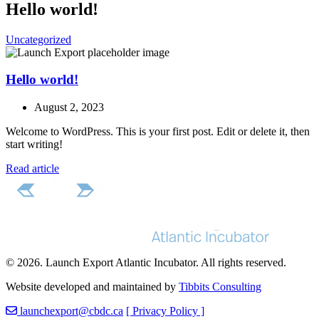
Hello world!
Uncategorized
Hello world!
August 2, 2023
Welcome to WordPress. This is your first post. Edit or delete it, then
start writing!
Read article
© 2026. Launch Export Atlantic Incubator. All rights reserved.
Website developed and maintained by
Tibbits Consulting
launchexport@cbdc.ca
[ Privacy Policy ]